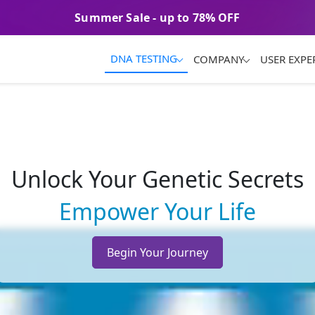
Summer Sale - up to 78% OFF
Unlock Your Genetic Secrets
Empower Your Life
Begin Your Journey