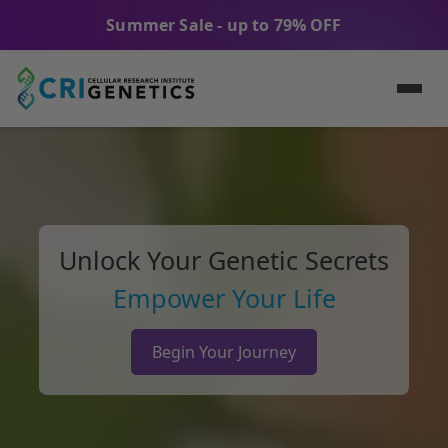
Summer Sale - up to 79% OFF
Unlock Your Genetic Secrets
Empower Your Life
Begin Your Journey