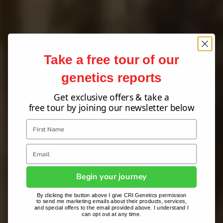
Take a free tour of our
genetics reports
Get exclusive offers & take a
free tour by joining our newsletter below
Begin your journey
By clicking the button above I give CRI Genetics permission
to send me marketing emails about their products, services,
and special offers to the email provided above. I understand I
can opt out at any time.