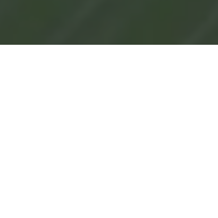
See Why People Are Talking About CRI
Genetics
"Their advanced algorithms provide
insights that go beyond basic
ancestry information."
"It's a personal, interactive
experience, making genetic