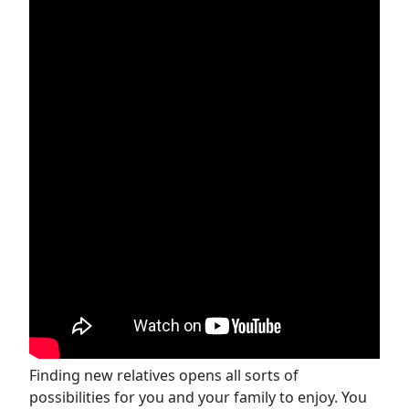
Finding new relatives opens all sorts of
possibilities for you and your family to enjoy. You