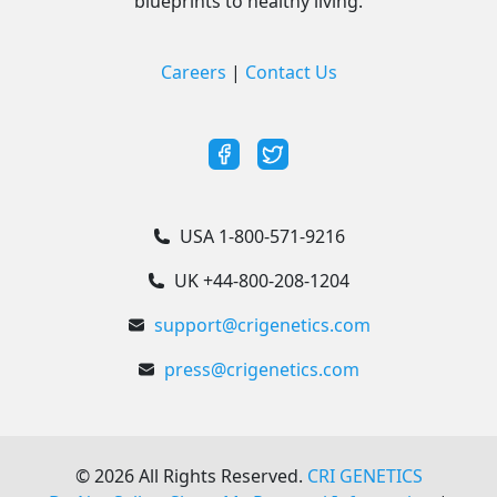
blueprints to healthy living.
Careers
|
Contact Us
USA 1-800-571-9216
UK +44-800-208-1204
support@crigenetics.com
press@crigenetics.com
©
2026
All Rights Reserved.
CRI GENETICS