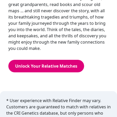
great grandparents, read books and scour old
maps ... and still never discover the story, with all
its breathtaking tragedies and triumphs, of how
your family journeyed through the years to bring
you into the world. Think of the tales, the diaries,
and keepsakes, and all the thrills of discovery you
might enjoy through the new family connections
you could make.
Unlock Your Relative Matches
* User experience with Relative Finder may vary.
Customers are guaranteed to match with relatives in
the CRI Genetics database, but only persons who