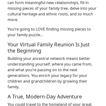
can form meaningful new relationships, fill in
missing pieces of your family tree, delve into your
cultural heritage and ethnic roots, and so much
more.
You’re going to LOVE finding missing pieces to
your family puzzle…
Your Virtual Family Reunion Is Just
the Beginning
Building your ancestral network means better
understanding yourself, where you came from,
and what you’re passing on to the next
generations. You enrich your legacy for your
children and grandchildren by growing their
family.
A True, Modern-Day Adventure
You could travel to the homeland of your great,