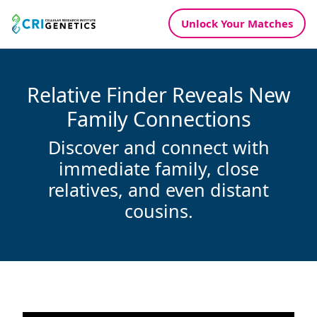
Unlock Your
Matches
Relative Finder Reveals New
Family Connections
Discover and connect with
immediate family, close
relatives, and even distant
cousins.