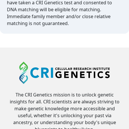
have taken a CRI Genetics test and consented to
DNA matching will be eligible for matching.
Immediate family member and/or close relative
matching is not guaranteed.
The CRI Genetics mission is to unlock genetic
insights for all. CRI scientists are always striving to
make genetic knowledge more accessible and
useful, whether it's unlocking your past via
ancestry, or understanding your body's unique